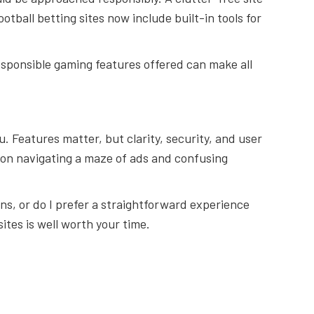
otball betting sites now include built-in tools for
responsible gaming features offered can make all
. Features matter, but clarity, security, and user
t on navigating a maze of ads and confusing
ons, or do I prefer a straightforward experience
ites is well worth your time.