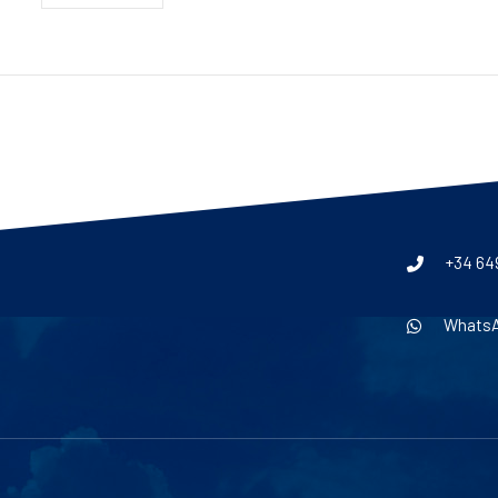
+34 64
Whats