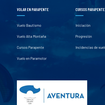
VOLAR EN PARAPENTE
CURSOS PARAPENTE
Vuelo Bautismo
Iniciación
Vuelo Alta Montaña
Progresión
Cursos Parapente
Incidencias de vuel
Vuelo en Paramotor