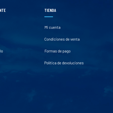
ENTE
TIENDA
Mi cuenta
Condiciones de venta
lo
Formas de pago
Política de devoluciones