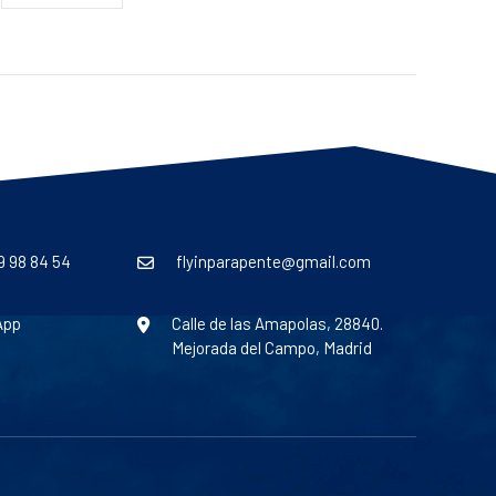
9 98 84 54
flyinparapente@gmail.com
App
Calle de las Amapolas, 28840.
Mejorada del Campo, Madrid