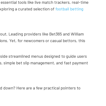
ssential tools like live match trackers, real-time
Equipación
ploring a curated selection of
football betting
Instrumentación
Paracaídas
yout. Leading providers like Bet365 and William
ions. Yet, for newcomers or casual bettors, this
e las Amapolas, 28840. Mejorada del Campo, Madrid
gside streamlined menus designed to guide users
es, simple bet slip management, and fast payment
ed down? Here are a few practical pointers to