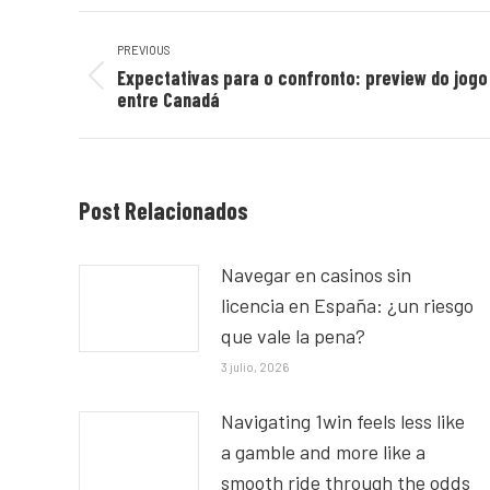
POST
PREVIOUS
Expectativas para o confronto: preview do jogo
NAVIGATION
Previous
entre Canadá
post:
Post Relacionados
Navegar en casinos sin
licencia en España: ¿un riesgo
que vale la pena?
3 julio, 2026
Navigating 1win feels less like
a gamble and more like a
smooth ride through the odds