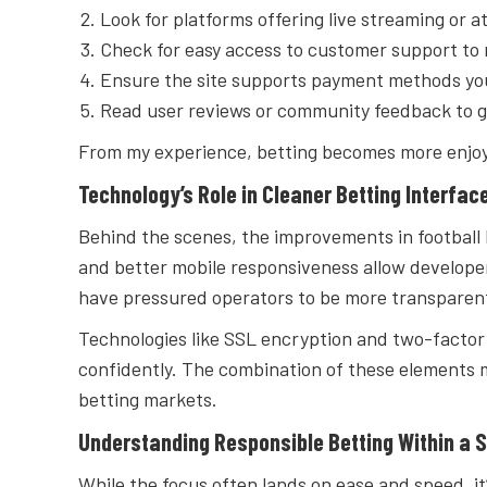
Look for platforms offering live streaming or 
Check for easy access to customer support to 
Ensure the site supports payment methods you
Read user reviews or community feedback to gau
From my experience, betting becomes more enjoya
Technology’s Role in Cleaner Betting Interfac
Behind the scenes, the improvements in football
and better mobile responsiveness allow developers
have pressured operators to be more transparent
Technologies like SSL encryption and two-factor 
confidently. The combination of these elements m
betting markets.
Understanding Responsible Betting Within a 
While the focus often lands on ease and speed, it