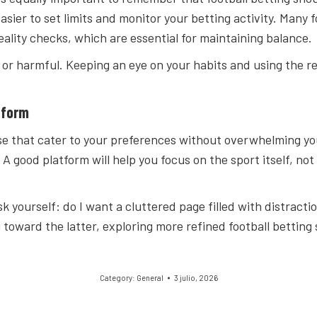
sier to set limits and monitor your betting activity. Many fo
reality checks, which are essential for maintaining balance.
l or harmful. Keeping an eye on your habits and using the 
tform
hose that cater to your preferences without overwhelming you
 A good platform will help you focus on the sport itself, no
k yourself: do I want a cluttered page filled with distracti
toward the latter, exploring more refined football betting s
Category:
General
3 julio, 2026