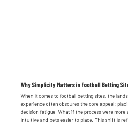
VOLAR EN PARAPENTE
CURSOS PARAP
Why Simplicity Matters in Football Betting Sit
Vuelo Bautismo
Iniciación
When it comes to football betting sites, the lan
experience often obscures the core appeal: placin
Vuelo Alta Montaña
Progresión
decision fatigue. What if the process were more 
Cursos Parapente
Incidencias de vuel
intuitive and bets easier to place. This shift is r