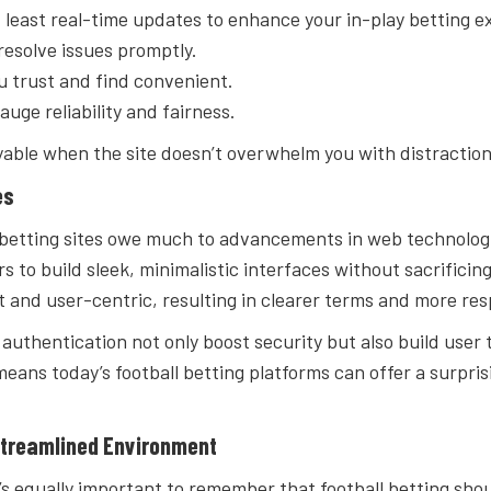
at least real-time updates to enhance your in-play betting e
resolve issues promptly.
 trust and find convenient.
ge reliability and fairness.
ble when the site doesn’t overwhelm you with distractions
es
 betting sites owe much to advancements in web technolog
 to build sleek, minimalistic interfaces without sacrifici
 and user-centric, resulting in clearer terms and more re
authentication not only boost security but also build user 
eans today’s football betting platforms can offer a surpri
Streamlined Environment
’s equally important to remember that football betting sho