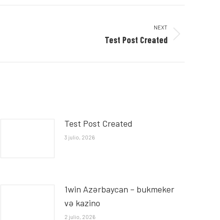
NEXT
Test Post Created
Test Post Created
3 julio, 2026
1win Azərbaycan – bukmeker
və kazino
2 julio, 2026