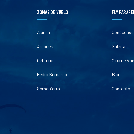
ZONAS DE VUELO
FLY PARAP
Alarilla
Conócenos
Arcones
Galeria
o
Cebreros
Club de Vue
Pedro Bernardo
Blog
Somosierra
Contacto