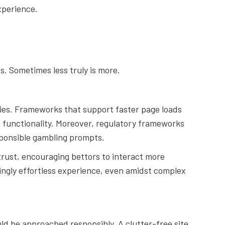
xperience.
. Sometimes less truly is more.
ies. Frameworks that support faster page loads
ng functionality. Moreover, regulatory frameworks
sponsible gambling prompts.
trust, encouraging bettors to interact more
singly effortless experience, even amidst complex
uld be approached responsibly. A clutter-free site