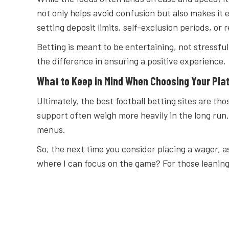
not only helps avoid confusion but also makes it ea
setting deposit limits, self-exclusion periods, or 
Betting is meant to be entertaining, not stressfu
the difference in ensuring a positive experience.
What to Keep in Mind When Choosing Your Pla
Ultimately, the best football betting sites are t
support often weigh more heavily in the long run.
menus.
So, the next time you consider placing a wager, as
where I can focus on the game? For those leaning 