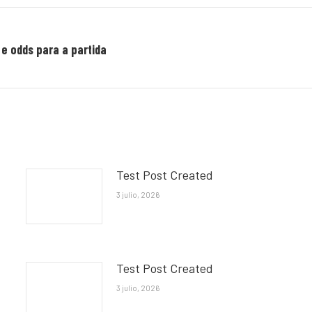
 e odds para a partida
Next
post:
Test Post Created
3 julio, 2026
Test Post Created
3 julio, 2026