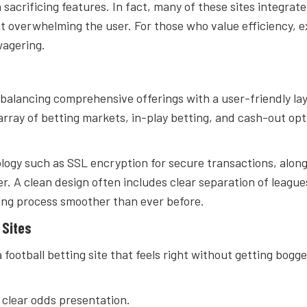
crificing features. In fact, many of these sites integrate e
Pedro Bernardo
Blog
 overwhelming the user. For those who value efficiency, ex
Somosierra
Contacto
wagering.
f balancing comprehensive offerings with a user-friendly la
array of betting markets, in-play betting, and cash-out opt
Calle d
flyinparapente@gmail.com
logy such as SSL encryption for secure transactions, alon
r. A clean design often includes clear separation of leagu
ting process smoother than ever before.
 Sites
 football betting site that feels right without getting bogg
d clear odds presentation.