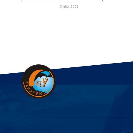
3 julio, 2026