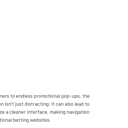
RAPENTE
MATERIAL DEPORTIVO
Menú
0
NOSOTROS
MATERIAL DEPORTIVO
s
Material deportivo
nners to endless promotional pop-ups, the
sn’t just distracting; it can also lead to
Segunda mano
ze a cleaner interface, making navigation
elo
Arneses
itional betting websites.