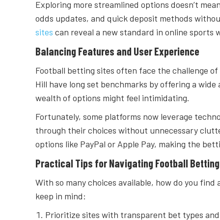
Exploring more streamlined options doesn’t mean sa
Vuelo en Paramotor
odds updates, and quick deposit methods without
sites
can reveal a new standard in online sports 
Balancing Features and User Experience
Football betting sites often face the challenge o
Hill have long set benchmarks by offering a wide 
+34 649 98 84 54
WhatsApp
wealth of options might feel intimidating.
Fortunately, some platforms now leverage techno
through their choices without unnecessary clutte
options like PayPal or Apple Pay, making the bet
Practical Tips for Navigating Football Betting
With so many choices available, how do you find a
keep in mind:
Prioritize sites with transparent bet types an