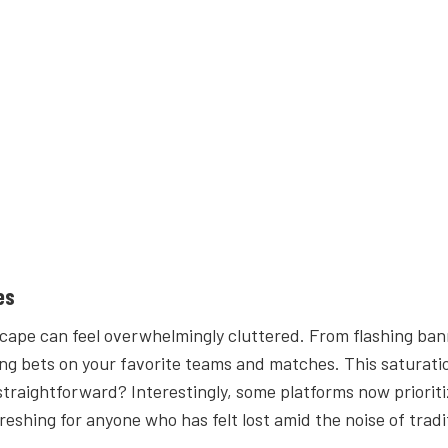
VUELO BAUTISMO
VUELO ALTA MONTAÑA
CURSOS PA
ENTE
ZONAS DE VUELO
SOBRE 
es
Alarilla
Conóceno
dscape can feel overwhelmingly cluttered. From flashing ba
g bets on your favorite teams and matches. This saturation i
Arcones
Galeria
straightforward? Interestingly, some platforms now prioriti
o
Cebreros
Club de Vu
efreshing for anyone who has felt lost amid the noise of trad